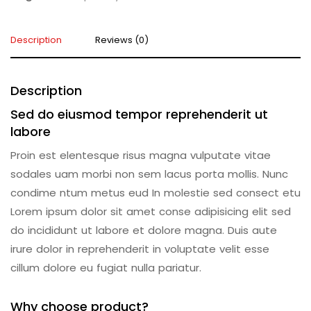
Description
Reviews (0)
Description
Sed do eiusmod tempor reprehenderit ut
labore
Proin est elentesque risus magna vulputate vitae
sodales uam morbi non sem lacus porta mollis. Nunc
condime ntum metus eud In molestie sed consect etu
Lorem ipsum dolor sit amet conse adipisicing elit sed
do incididunt ut labore et dolore magna. Duis aute
irure dolor in reprehenderit in voluptate velit esse
cillum dolore eu fugiat nulla pariatur.
Why choose product?