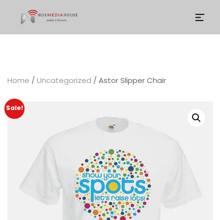
Home
/
Uncategorized
/ Astor Slipper Chair
Sale!