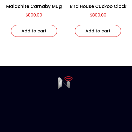
Malachite Carnaby Mug
Bird House Cuckoo Clock
$
800.00
$
800.00
Add to cart
Add to cart