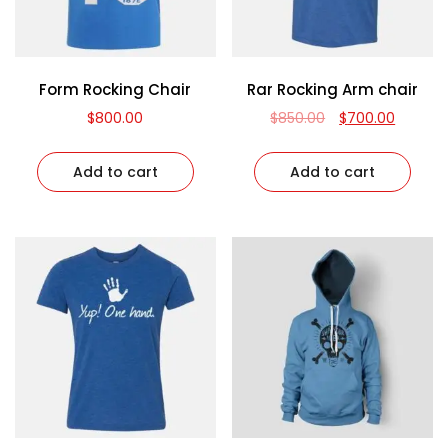
Form Rocking Chair
Rar Rocking Arm chair
$
800.00
$
850.00
$
700.00
Add to cart
Add to cart