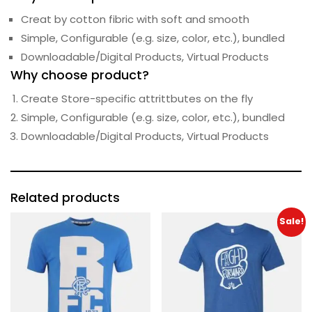
Creat by cotton fibric with soft and smooth
Simple, Configurable (e.g. size, color, etc.), bundled
Downloadable/Digital Products, Virtual Products
Why choose product?
Create Store-specific attrittbutes on the fly
Simple, Configurable (e.g. size, color, etc.), bundled
Downloadable/Digital Products, Virtual Products
Related products
Sale!