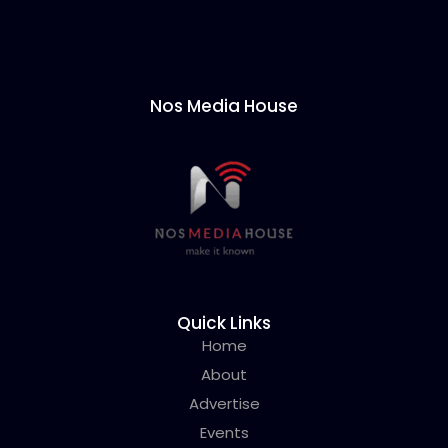
Nos Media House
Quick Links
Home
About
Advertise
Events