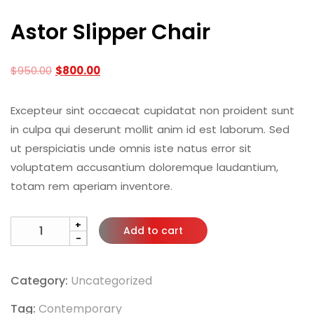
Astor Slipper Chair
$
950.00
$
800.00
Excepteur sint occaecat cupidatat non proident sunt
in culpa qui deserunt mollit anim id est laborum. Sed
ut perspiciatis unde omnis iste natus error sit
voluptatem accusantium doloremque laudantium,
totam rem aperiam inventore.
+
Add to cart
-
Category:
Uncategorized
Tag:
Contemporary