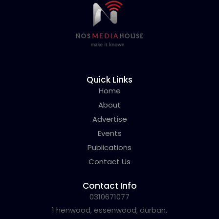
Quick Links
Home
About
Advertise
Events
Publications
Contact Us
Contact Info
0310671077
1 henwood, essenwood, durban,