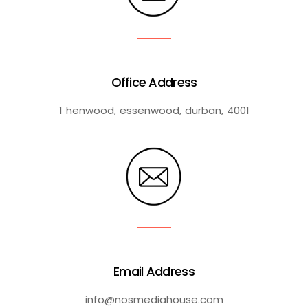
Office Address
1 henwood, essenwood, durban, 4001
Email Address
info@nosmediahouse.com