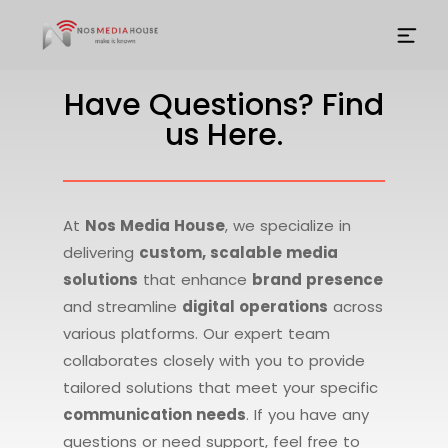
Have Questions? Find
us Here.
At
Nos Media House
, we specialize in
delivering
custom, scalable media
solutions
that enhance
brand presence
and streamline
digital operations
across
various platforms. Our expert team
collaborates closely with you to provide
tailored solutions that meet your specific
communication needs
. If you have any
questions or need support, feel free to