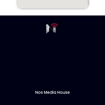
Nos Media House