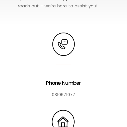
reach out – we’re here to assist you!
Phone Number
0310671077