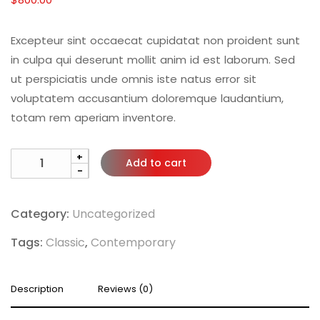
Excepteur sint occaecat cupidatat non proident sunt
in culpa qui deserunt mollit anim id est laborum. Sed
ut perspiciatis unde omnis iste natus error sit
voluptatem accusantium doloremque laudantium,
totam rem aperiam inventore.
+
Add to cart
-
Category:
Uncategorized
Tags:
Classic
,
Contemporary
Description
Reviews (0)