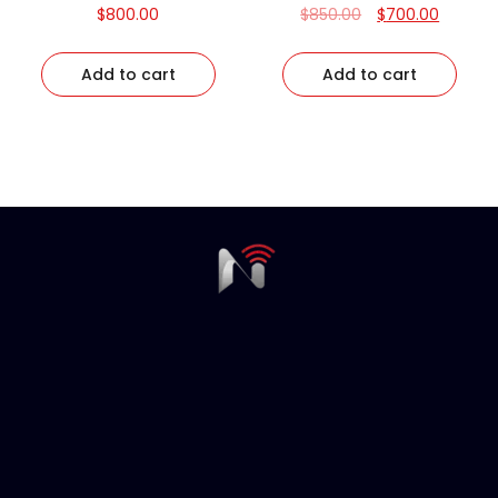
$
800.00
$
850.00
$
700.00
Add to cart
Add to cart