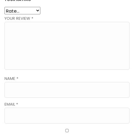
YOUR REVIEW
*
NAME
*
EMAIL
*