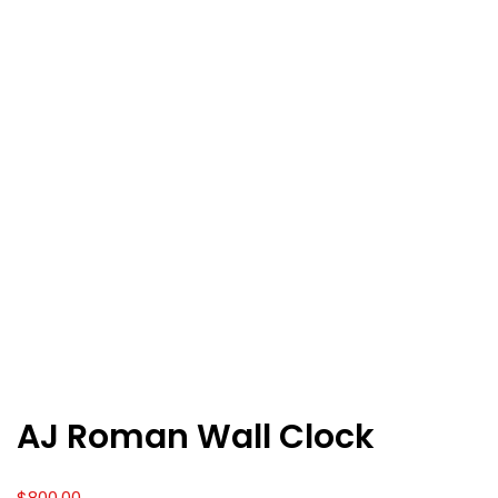
AJ Roman Wall Clock
$
800.00