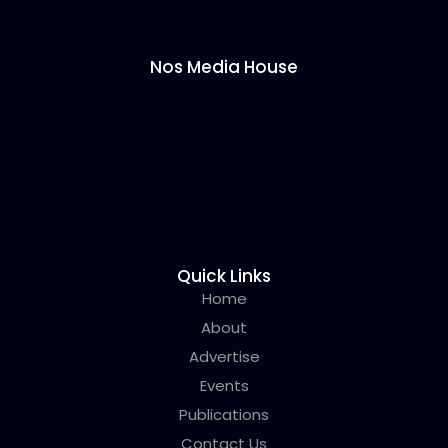
Nos Media House
Quick Links
Home
About
Advertise
Events
Publications
Contact Us