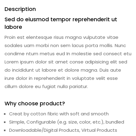
Description
Sed do eiusmod tempor reprehenderit ut
labore
Proin est elentesque risus magna vulputate vitae
sodales uam morbi non sem lacus porta mollis. Nunc
condime ntum metus eud In molestie sed consect etu
Lorem ipsum dolor sit amet conse adipisicing elit sed
do incididunt ut labore et dolore magna. Duis aute
irure dolor in reprehenderit in voluptate velit esse
cillum dolore eu fugiat nulla pariatur.
Why choose product?
Creat by cotton fibric with soft and smooth
Simple, Configurable (e.g. size, color, etc.), bundled
Downloadable/Digital Products, Virtual Products