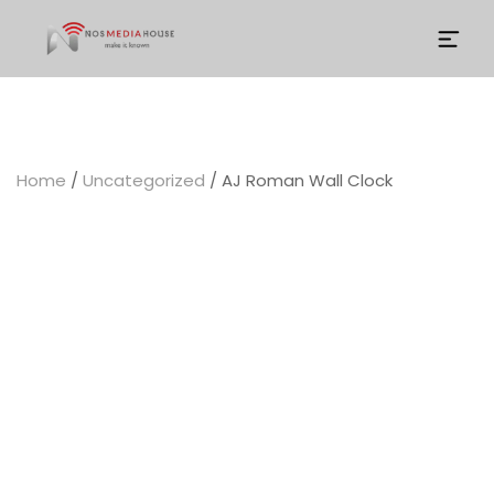
Community Social Investment (CSI)
Home
/
Uncategorized
/ AJ Roman Wall Clock