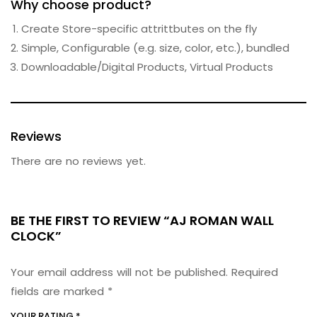
Why choose product?
Create Store-specific attrittbutes on the fly
Simple, Configurable (e.g. size, color, etc.), bundled
Downloadable/Digital Products, Virtual Products
Reviews
There are no reviews yet.
BE THE FIRST TO REVIEW “AJ ROMAN WALL
CLOCK”
Your email address will not be published.
Required
fields are marked
*
YOUR RATING
*