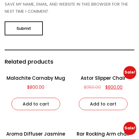
SAVE MY NAME, EMAIL, AND WEBSITE IN THIS BROWSER FOR THE
NEXT TIME I COMMENT.
Related products
Sale!
Malachite Carnaby Mug
Astor Slipper Chair
$
800.00
$
950.00
$
800.00
Add to cart
Add to cart
Sale!
Aroma Diffuser Jasmine
Rar Rocking Arm chair