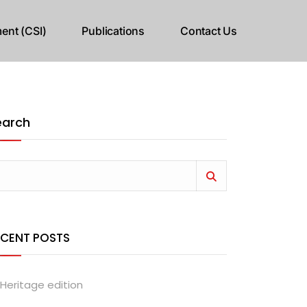
ent (CSI)
Publications
Contact Us
earch
ECENT POSTS
Heritage edition