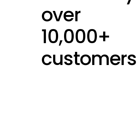
over
10,000+
customers