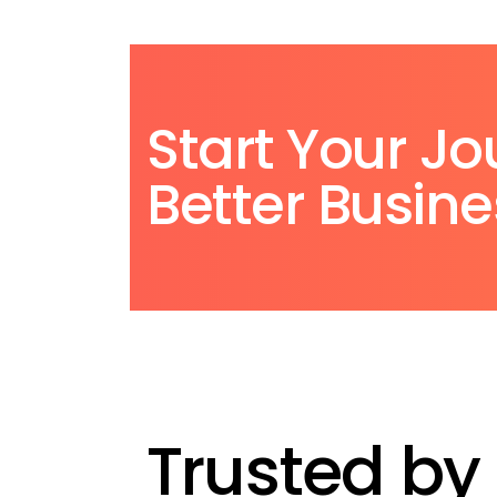
Start Your Jo
Better Busine
Trusted by