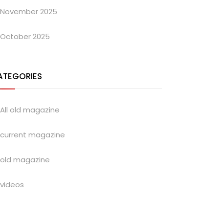
November 2025
October 2025
ATEGORIES
All old magazine
current magazine
old magazine
videos