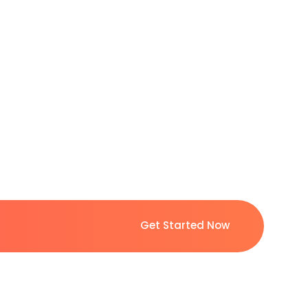
Get Started Now