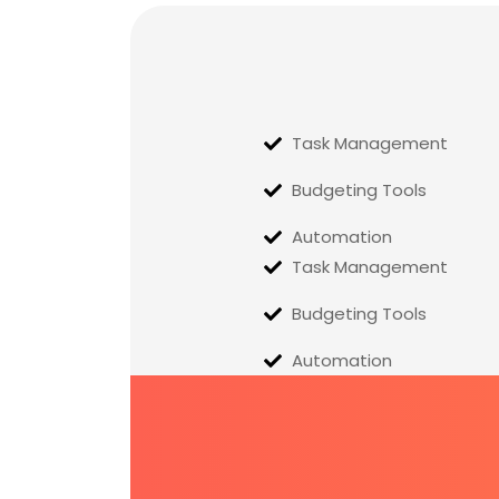
Task Management
Budgeting Tools
Automation
Task Management
Budgeting Tools
Automation