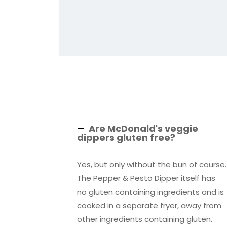
Are McDonald's veggie
dippers gluten free?
Yes, but only without the bun of course.
The Pepper & Pesto Dipper itself has
no gluten containing ingredients and is
cooked in a separate fryer, away from
other ingredients containing gluten.