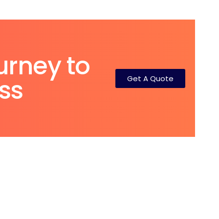
urney to
Get A Quote
ss