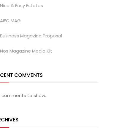
Nice & Easy Estates
AIEC MAG
Business Magazine Proposal
Nos Magazine Media Kit
ECENT COMMENTS
 comments to show.
RCHIVES