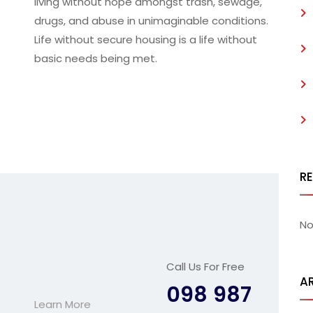
living without hope amongst trash, sewage,
drugs, and abuse in unimaginable conditions.
Life without secure housing is a life without
basic needs being met.
R
No
Call Us For Free
A
098 987
Learn More