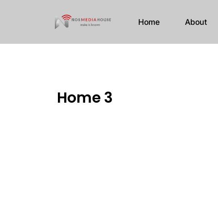
Home
About
Home 3