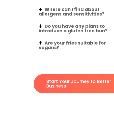
Where can I find about
allergens and sensitivities?
Do you have any plans to
introduce a gluten free bun?
Are your fries suitable for
vegans?
Start Your Journey to Better
Business