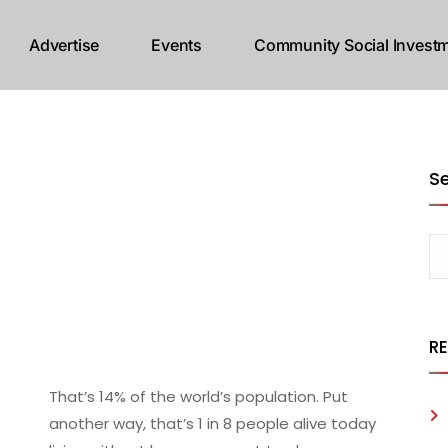
Advertise
Events
Community Social Investm
S
R
That’s 14% of the world’s population. Put
another way, that’s 1 in 8 people alive today