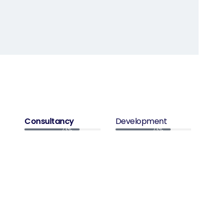
Consultancy
Development
73%
73%