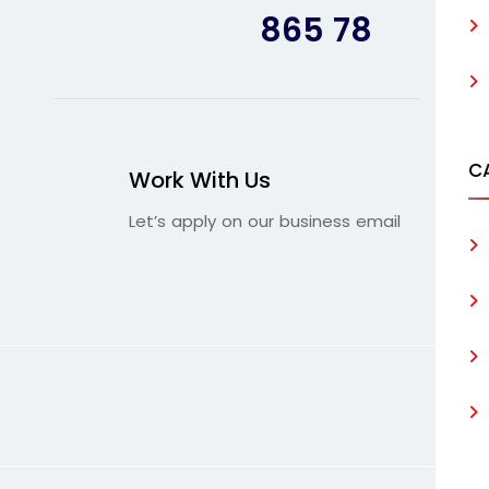
865 78
C
Work With Us
Let’s apply on our business email