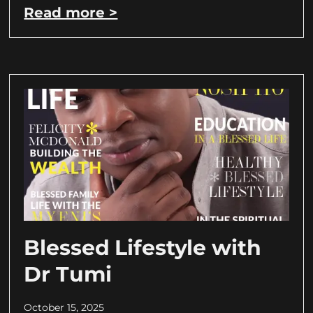
Read more >
Blessed Lifestyle with
Dr Tumi
October 15, 2025