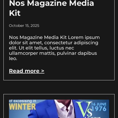
Nos Magazine Media
Kit
October 15, 2025
Nos Magazine Media Kit Lorem ipsum
dolor sit amet, consectetur adipiscing
elit. Ut elit tellus, luctus nec
ullamcorper mattis, pulvinar dapibus
leo.
Read more >