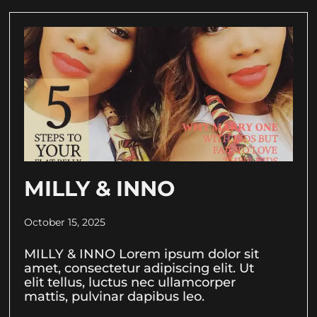
MILLY & INNO
October 15, 2025
MILLY & INNO Lorem ipsum dolor sit
amet, consectetur adipiscing elit. Ut
elit tellus, luctus nec ullamcorper
mattis, pulvinar dapibus leo.