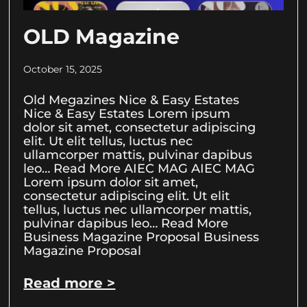
OLD Magazine
October 15, 2025
Old Megazines Nice & Easy Estates
Nice & Easy Estates Lorem ipsum
dolor sit amet, consectetur adipiscing
elit. Ut elit tellus, luctus nec
ullamcorper mattis, pulvinar dapibus
leo… Read More AIEC MAG AIEC MAG
Lorem ipsum dolor sit amet,
consectetur adipiscing elit. Ut elit
tellus, luctus nec ullamcorper mattis,
pulvinar dapibus leo… Read More
Business Magazine Proposal Business
Magazine Proposal
Read more >