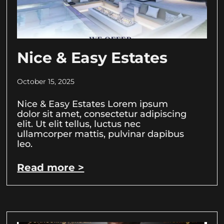
Nice & Easy Estates
October 15, 2025
Nice & Easy Estates Lorem ipsum
dolor sit amet, consectetur adipiscing
elit. Ut elit tellus, luctus nec
ullamcorper mattis, pulvinar dapibus
leo.
Read more >