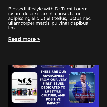
BlessedLifestyle with Dr Tumi Lorem
ipsum dolor sit amet, consectetur
adipiscing elit. Ut elit tellus, luctus nec
ullamcorper mattis, pulvinar dapibus
leo.
Read more >