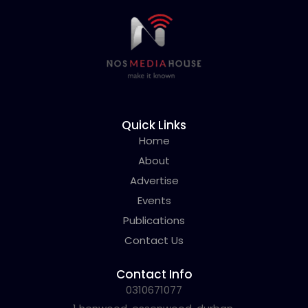
Quick Links
Home
About
Advertise
Events
Publications
Contact Us
Contact Info
0310671077