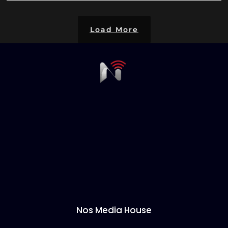
Load More
Nos Media House