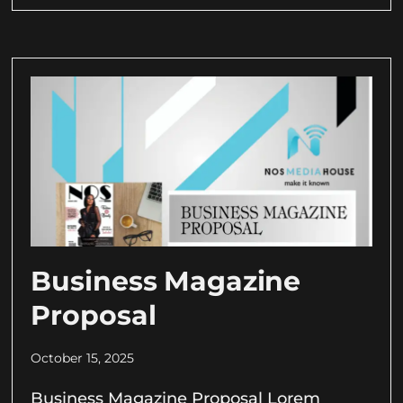
Business Magazine
Proposal
October 15, 2025
Business Magazine Proposal Lorem