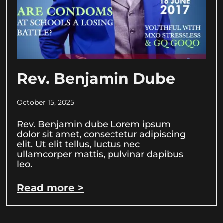
Rev. Benjamin Dube
October 15, 2025
Rev. Benjamin dube Lorem ipsum
dolor sit amet, consectetur adipiscing
elit. Ut elit tellus, luctus nec
ullamcorper mattis, pulvinar dapibus
leo.
Read more >