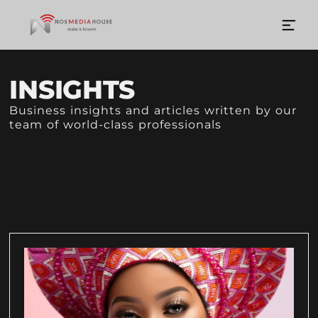
INSIGHTS
Business insights and articles written by our
team of world-class professionals