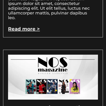
ipsum dolor sit amet, consectetur
adipiscing elit. Ut elit tellus, luctus nec
ullamcorper mattis, pulvinar dapibus
leo.
Read more >