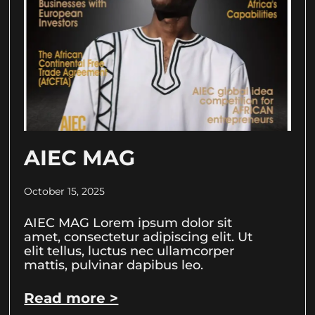
AIEC MAG
October 15, 2025
AIEC MAG Lorem ipsum dolor sit
amet, consectetur adipiscing elit. Ut
elit tellus, luctus nec ullamcorper
mattis, pulvinar dapibus leo.
Read more >