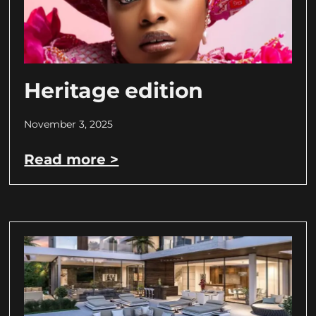
Heritage edition
November 3, 2025
Read more >