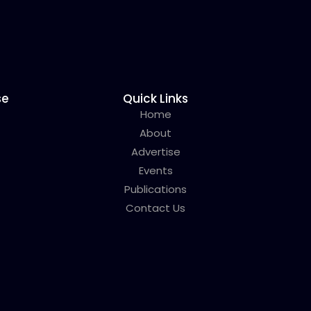
se
Quick Links
Home
About
Advertise
Events
Publications
Contact Us