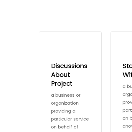
Discussions
St
About
Wi
Project
a bu
orga
a business or
prov
organization
part
providing a
on b
particular service
ano
on behalf of