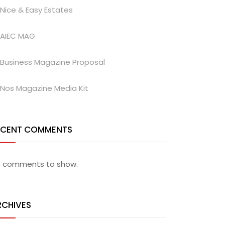
Nice & Easy Estates
AIEC MAG
Business Magazine Proposal
Nos Magazine Media Kit
ECENT COMMENTS
 comments to show.
RCHIVES