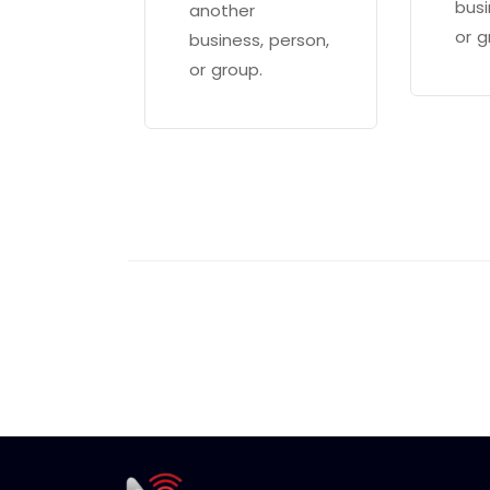
busi
another
or g
business, person,
or group.