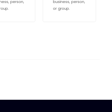
ness, person,
business, person,
roup.
or group.