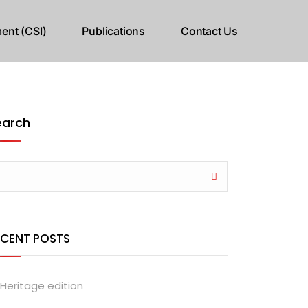
ent (CSI)
Publications
Contact Us
earch
ECENT POSTS
Heritage edition