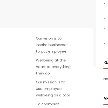
Our vision is to
inspire businesses
to put employee
Wellbeing at the
R
heart of everything
they do.
No
Our mission is to
use employee
wellbeing as a tool
A
To champion