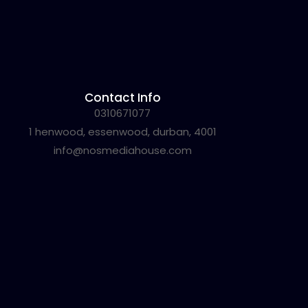
Contact Info
0310671077
1 henwood, essenwood, durban, 4001
info@nosmediahouse.com