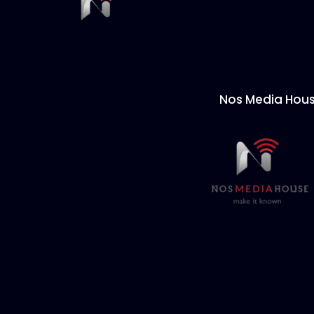
Nos Media Hou