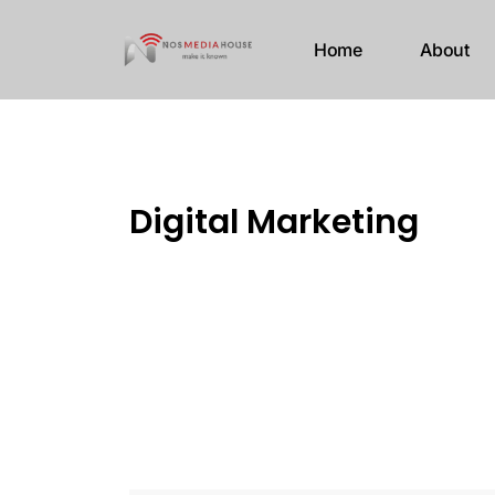
Home
About
Digital Marketing