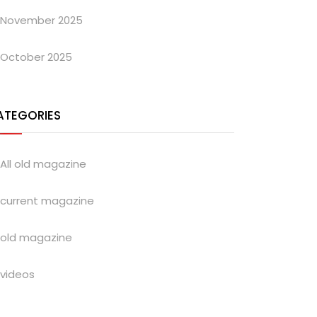
November 2025
October 2025
ATEGORIES
All old magazine
current magazine
old magazine
videos