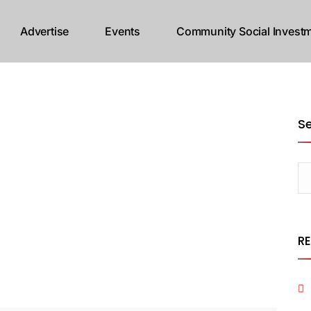
Advertise
Events
Community Social Investm
S
R