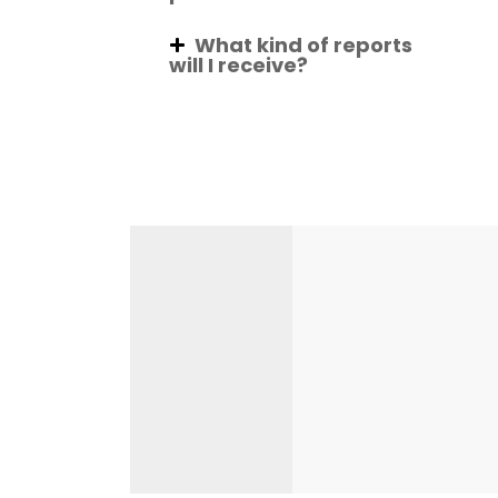
What kind of reports
will I receive?