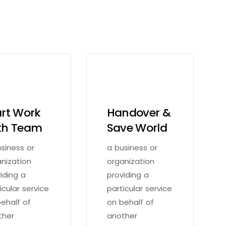
art Work
Handover &
th Team
Save World
siness or
a business or
nization
organization
iding a
providing a
icular service
particular service
ehalf of
on behalf of
ther
another