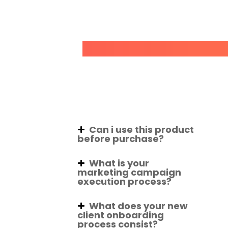
Can i use this product
before purchase?
What is your
marketing campaign
execution process?
What does your new
client onboarding
process consist?