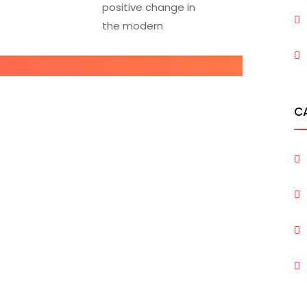
positive change in
the modern
C