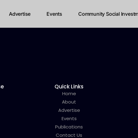
Advertise
Events
Community Social Investm
se
Quick Links
Home
About
Advertise
Events
Publications
Contact Us