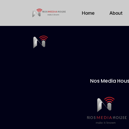
Home
About
Nos Media Hou