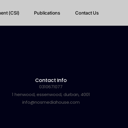
ent (CSI)
Publications
Contact Us
Contact Info
0310671077
1 henwood, essenwood, durban, 4001
info@nosmediahouse.com