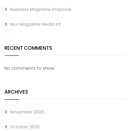
Business Magazine Proposal
Nos Magazine Media Kit
RECENT COMMENTS
No comments to show.
ARCHIVES
November 2025
October 2025