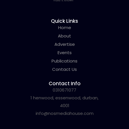
Quick Links
Home
About
Advertise
Events
Publications
Contact Us
Contact Info
0310671077
1 henwood, essenwood, durban,
4001
info@nosmediahouse.com