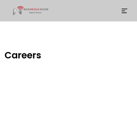
Careers