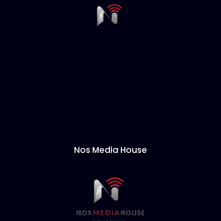
Nos Media House