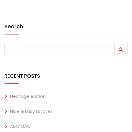
Search
RECENT POSTS
Heritage edition
Nice & Easy Estates
AIEC MAG