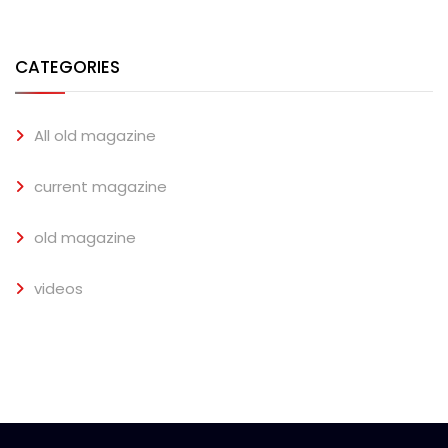
CATEGORIES
All old magazine
current magazine
old magazine
videos